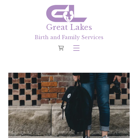
Great Lakes
Birth and Family Services