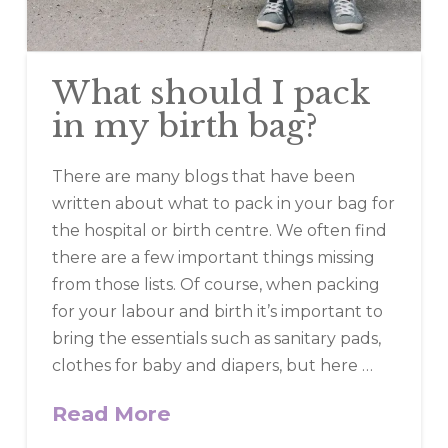
What should I pack
in my birth bag?
There are many blogs that have been
written about what to pack in your bag for
the hospital or birth centre. We often find
there are a few important things missing
from those lists. Of course, when packing
for your labour and birth it’s important to
bring the essentials such as sanitary pads,
clothes for baby and diapers, but here …
Read More